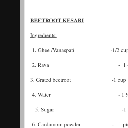
BEETROOT KESARI
Ingredients:
1. Ghee /Vanaspati -1/2 cu
2. Rava - 1 c
3. Grated beetroot -1 cup
4. Water - 1 ½ c
5. Sugar -1 c
6. Cardamom powder - 1 pin