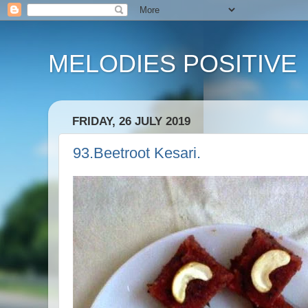
MELODIES POSITIVE
FRIDAY, 26 JULY 2019
93.Beetroot Kesari.