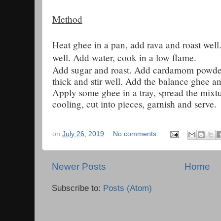
Method
Heat ghee in a pan, add rava and roast well.
well. Add water, cook in a low flame.
Add sugar and roast. Add cardamom powde
thick and stir well. Add the balance ghee a
Apply some ghee in a tray, spread the mixtu
cooling, cut into pieces, garnish and serve.
on
July 26, 2019
No comments:
Newer Posts
Home
Subscribe to:
Posts (Atom)