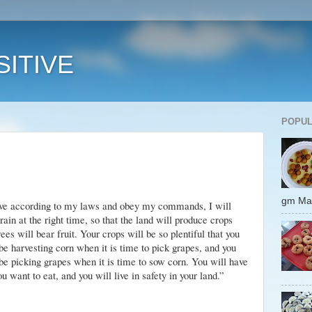
ITIVE
POPUL
gm 
live according to my laws and obey my commands, I will
rain at the right time, so that the land will produce crops
rees will bear fruit. Your crops will be so plentiful that you
l be harvesting corn when it is time to pick grapes, and you
l be picking grapes when it is time to sow corn. You will have
you want to eat, and you will live in safety
in your land.”