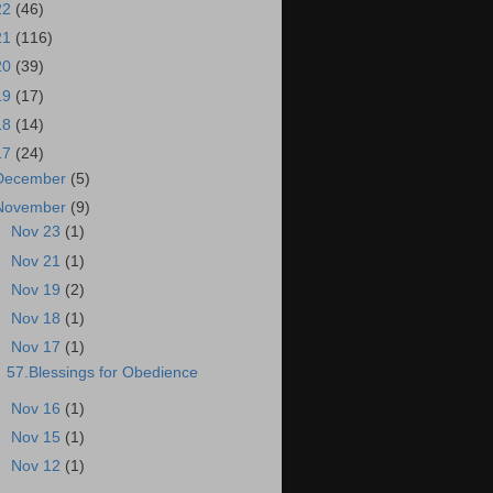
22
(46)
21
(116)
20
(39)
19
(17)
18
(14)
17
(24)
December
(5)
November
(9)
►
Nov 23
(1)
►
Nov 21
(1)
►
Nov 19
(2)
►
Nov 18
(1)
▼
Nov 17
(1)
57.Blessings for Obedience
►
Nov 16
(1)
►
Nov 15
(1)
►
Nov 12
(1)