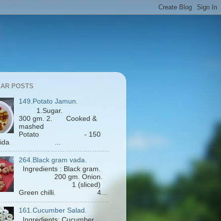
AR POSTS
149.Potato Jamun.
1.Sugar.
300 gm. 2. Cooked &
mashed
Potato - 150
Maida ...
264.Black gram vada.
Ingredients : Black gram.
200 gm. Onion.
1 (sliced)
Green chilli. 4...
161.Cucumber Salad.
Ingredients: Cucumber.