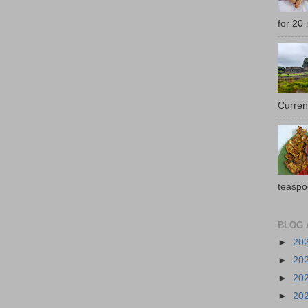
for 20 
Current
teaspo
BLOG 
►
20
►
20
►
20
►
20