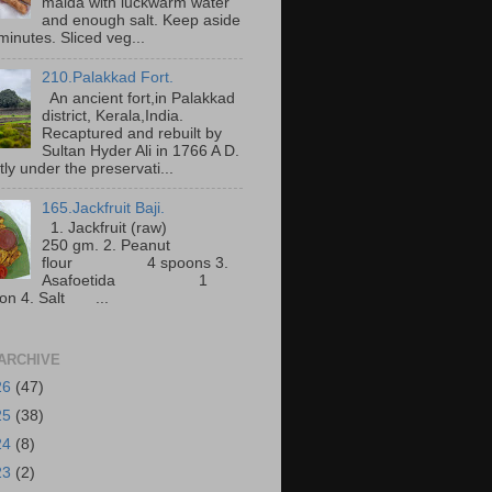
maida with luckwarm water
and enough salt. Keep aside
minutes. Sliced veg...
210.Palakkad Fort.
An ancient fort,in Palakkad
district, Kerala,India.
Recaptured and rebuilt by
Sultan Hyder Ali in 1766 A D.
ly under the preservati...
165.Jackfruit Baji.
1. Jackfruit (raw)
250 gm. 2. Peanut
flour 4 spoons 3.
Asafoetida 1
on 4. Salt ...
ARCHIVE
26
(47)
25
(38)
24
(8)
23
(2)