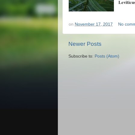
Leviticu
on
November 17, 2017
No comm
Newer Posts
Subscribe to:
Posts (Atom)