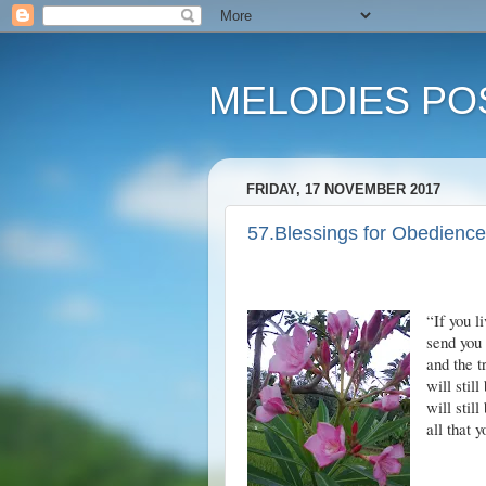
MELODIES POS
FRIDAY, 17 NOVEMBER 2017
57.Blessings for Obedience
“If you 
send you 
and the t
will stil
will stil
all that 