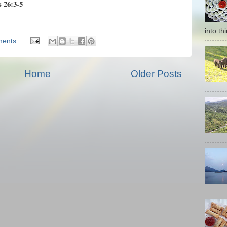
s 26:3-5
into thi
ents:
Home
Older Posts