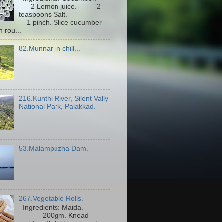
2 Lemon juice. 2
teaspoons Salt.
1 pinch. Slice cucumber
n rou...
82.Munnar in chill...
216.Kunthi River, Silent Vally
National Park, Palakkad.
53.Malampuzha Dam.
267.Vegetable Rolls.
Ingredients: Maida.
200gm. Knead