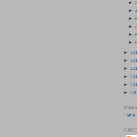
►
►
►
►
►
►
►
20
►
20
►
20
►
20
►
20
►
20
PAGE
Home
SUBSC