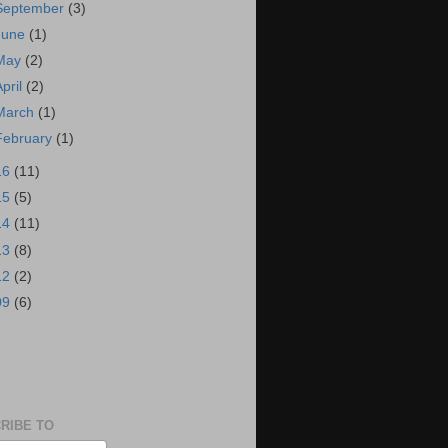
September
(3)
June
(1)
May
(2)
April
(2)
March
(1)
February
(1)
16
(11)
15
(5)
14
(11)
13
(8)
12
(2)
09
(6)
S
RIBE TO