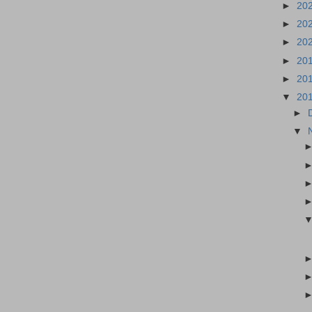
►
20
►
20
►
20
►
20
►
20
▼
20
►
▼