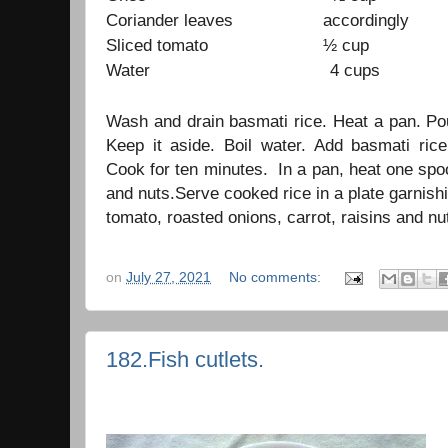
Coriander leaves accordingly
Sliced tomato ½ cup
Water 4 cups
Wash and drain basmati rice. Heat a pan. Po
Keep it aside. Boil water. Add basmati ri
Cook for ten minutes. In a pan, heat one spoo
and nuts.Serve cooked rice in a plate garnishi
tomato, roasted onions, carrot, raisins and nu
on
July 27, 2021
No comments:
182.Fish cutlets.