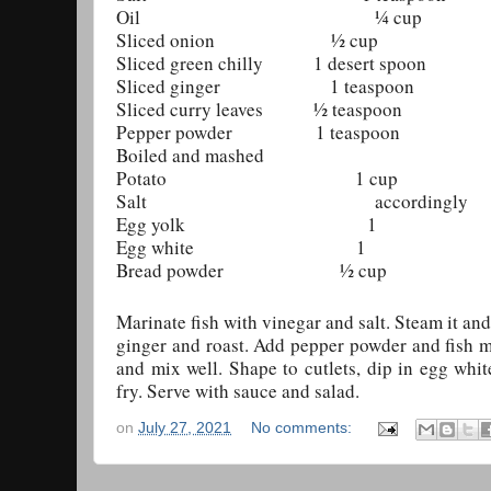
Oil ¼ cup
Sliced onion ½ cup
Sliced green chilly 1 desert spoon
Sliced ginger 1 teaspoon
Sliced curry leaves ½ teaspoon
Pepper powder 1 teaspoon
Boiled and mashed
Potato 1 cup
Salt accordingly
Egg yolk 1
Egg white 1
Bread powder ½ cup
Marinate fish with vinegar and salt. Steam it and
ginger and roast. Add pepper powder and fish mi
and mix well. Shape to cutlets, dip in egg whi
fry. Serve with sauce and salad.
on
July 27, 2021
No comments: