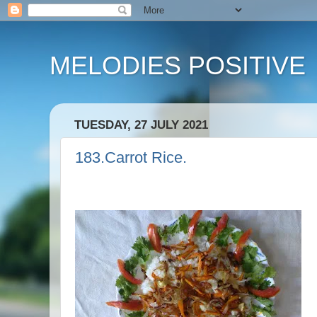
MELODIES POSITIVE
TUESDAY, 27 JULY 2021
183.Carrot Rice.