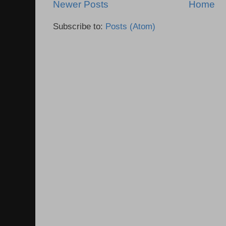
Newer Posts
Home
Subscribe to:
Posts (Atom)