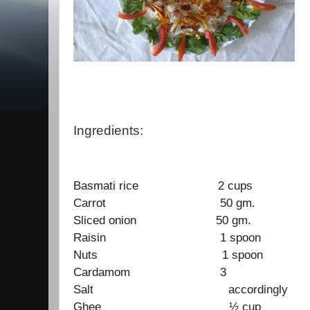
Ingredients:
Basmati rice 2 cups
Carrot 50 gm.
Sliced onion 50 gm.
Raisin 1 spoon
Nuts 1 spoon
Cardamom 3
Salt accordingly
Ghee ½ cup