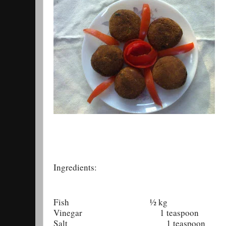
Ingredients:
Fish ½ kg
Vinegar 1 teaspoon
Salt 1 teaspoon