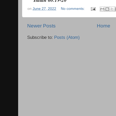
on
June 27, 2022
No comments:
Newer Posts
Home
Subscribe to:
Posts (Atom)