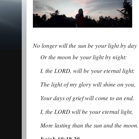
No longer will the sun be your light b
y day
Or the moon be your light by night:
I, the LORD, will be your eternal light:
The light of my glory will shine on you,
Your days of grief will come to an end.
I, the LORD will be your eternal light,
More lasting than the sun and the moon
Isaiah 60:19-20