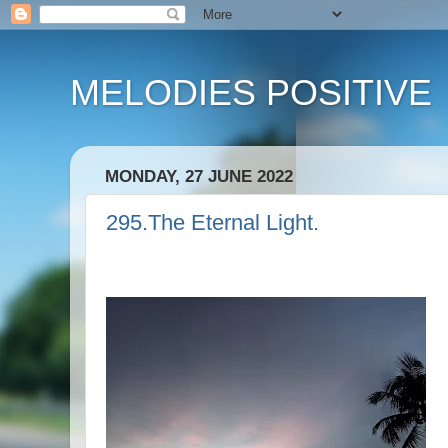
MELODIES POSITIVE
MONDAY, 27 JUNE 2022
295.The Eternal Light.