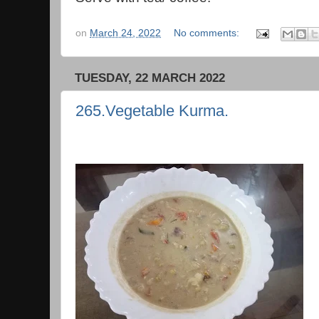
on
March 24, 2022
No comments:
TUESDAY, 22 MARCH 2022
265.Vegetable Kurma.