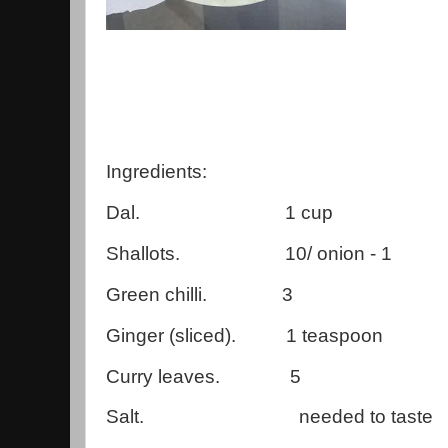
Ingredients:
Dal. 1 cup
Shallots. 10/ onion - 1
Green chilli. 3
Ginger (sliced). 1 teaspoon
Curry leaves. 5
Salt. needed to taste