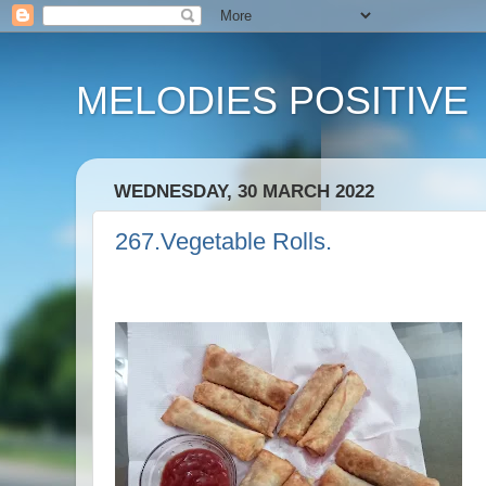
MELODIES POSITIVE
WEDNESDAY, 30 MARCH 2022
267.Vegetable Rolls.