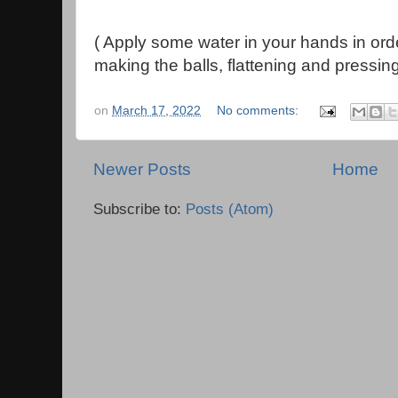
( Apply some water in your hands in ord
making the balls, flattening and pressing
on
March 17, 2022
No comments:
Newer Posts
Home
Subscribe to:
Posts (Atom)