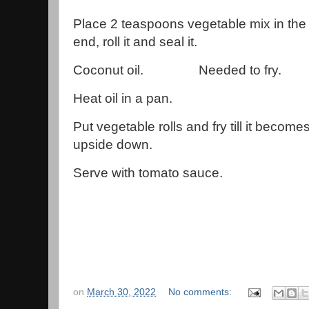
Place 2 teaspoons vegetable mix in the 
end, roll it and seal it.
Coconut oil. Needed to fry.
Heat oil in a pan.
Put vegetable rolls and fry till it becom
upside down.
Serve with tomato sauce.
on
March 30, 2022
No comments: