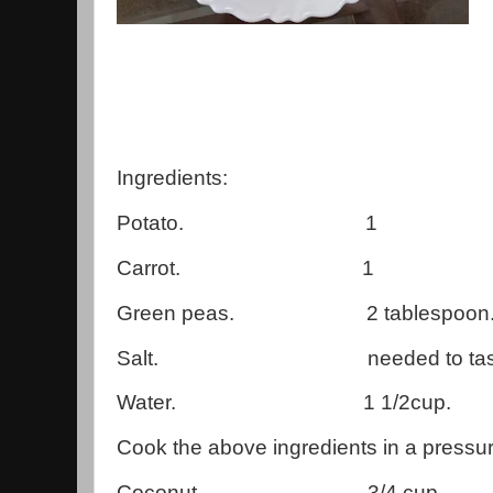
Ingredients:
Potato. 1
Carrot. 1
Green peas. 2 tablespoon
Salt. needed to tast
Water. 1 1/2cup.
Cook the above ingredients in a pressu
Coconut. 3/4 cup