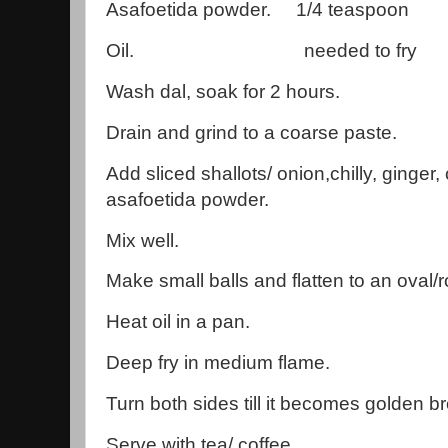
Asafoetida powder. 1/4 teaspoon
Oil. needed to fry
Wash dal, soak for 2 hours.
Drain and grind to a coarse paste.
Add sliced shallots/ onion,chilly, ginger,
asafoetida powder.
Mix well.
Make small balls and flatten to an oval
Heat oil in a pan.
Deep fry in medium flame.
Turn both sides till it becomes golden b
Serve with tea/ coffee.