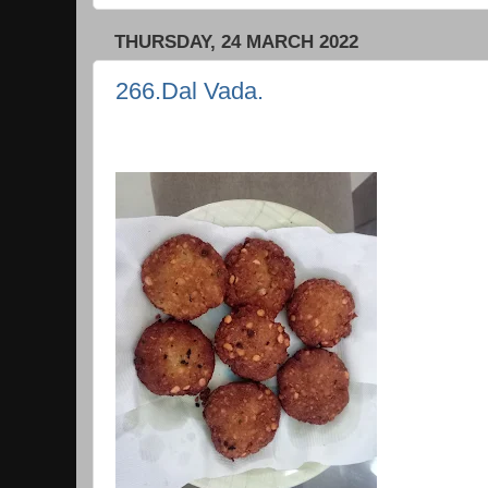
THURSDAY, 24 MARCH 2022
266.Dal Vada.