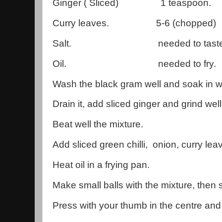
Ginger ( Sliced) 1 teaspoon.
Curry leaves. 5-6 (chopped)
Salt. needed to taste
Oil. needed to fry.
Wash the black gram well and soak in wa
Drain it, add sliced ginger and grind well
Beat well the mixture.
Add sliced green chilli, onion, curry lea
Heat oil in a frying pan.
Make small balls with the mixture, then sl
Press with your thumb in the centre and 