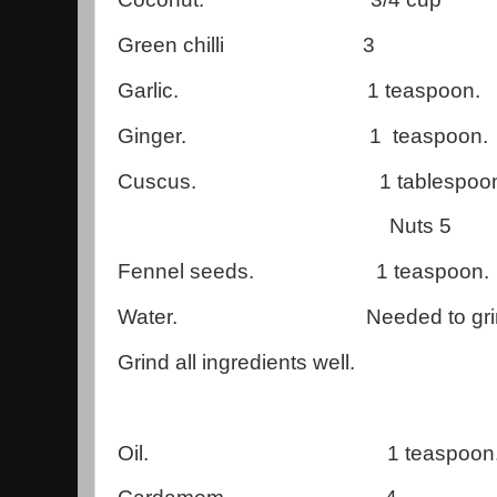
Green chilli 3
Garlic. 1 teaspoon.
Ginger. 1 teaspoon.
Cuscus. 1 tablespoon
Nuts 5
Fennel seeds. 1 teaspoon.
Water. Needed to grin
Grind all ingredients well.
Oil. 1 teaspoon