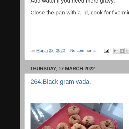
Add water if you need more gravy.
Close the pan with a lid, cook for five m
on
March 22, 2022
No comments:
THURSDAY, 17 MARCH 2022
264.Black gram vada.