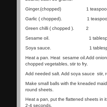
Ginger.(chopped) 1 teaspo
Garlic ( chopped). 1 teaspo
Green chilli ( chopped ). 2
Sesame oil. 1 tablespo
Soya sauce. 1 tablespo
Heat a pan. Heat sesame oil.Add onions, g
chopped vegetables, stir to fry.
Add needed salt. Add soya sauce stir, 
Make small balls with the kneaded maida,
round sheets.
Heat a pan, put the flattened sheets in i
2-4 seconds.