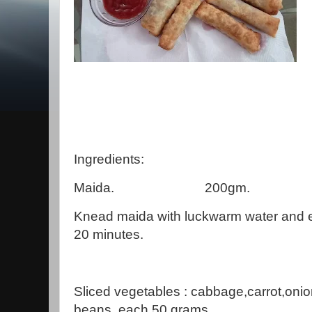
Ingredients:
Maida. 200gm.
Knead maida with luckwarm water and e
20 minutes.
Sliced vegetables : cabbage,carrot,onio
beans, each 50 grams.