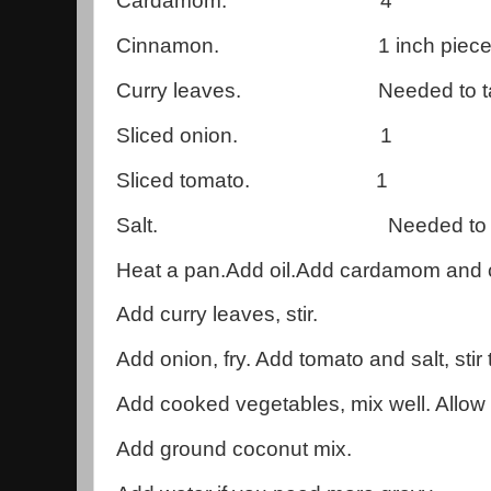
Cardamom. 4
Cinnamon. 1 inch piece
Curry leaves. Needed to ta
Sliced onion. 1
Sliced tomato. 1
Salt. Needed to tas
Heat a pan.Add oil.Add cardamom and c
Add curry leaves, stir.
Add onion, fry. Add tomato and salt, stir t
Add cooked vegetables, mix well. Allow t
Add ground coconut mix.