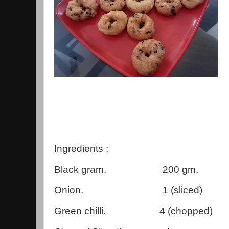
Ingredients :
Black gram. 200 gm.
Onion. 1 (sliced)
Green chilli. 4 (chopped)