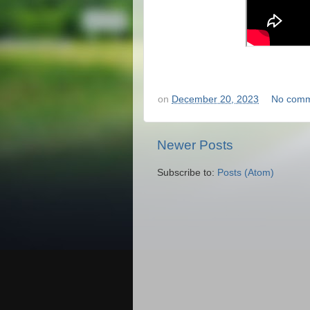
on
December 20, 2023
No comm
Newer Posts
Subscribe to:
Posts (Atom)