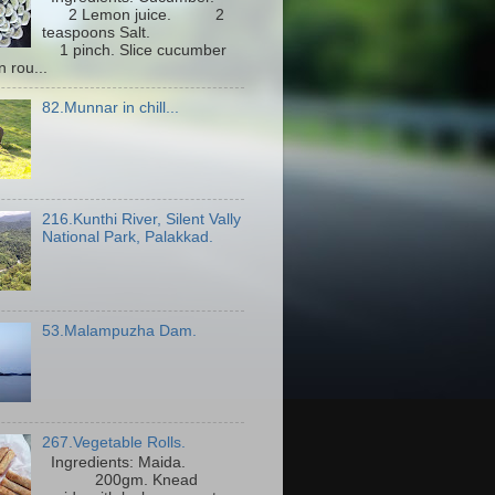
2 Lemon juice. 2
teaspoons Salt.
1 pinch. Slice cucumber
n rou...
82.Munnar in chill...
216.Kunthi River, Silent Vally
National Park, Palakkad.
53.Malampuzha Dam.
267.Vegetable Rolls.
Ingredients: Maida.
200gm. Knead