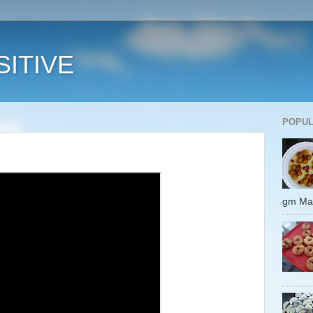
ITIVE
POPUL
gm 