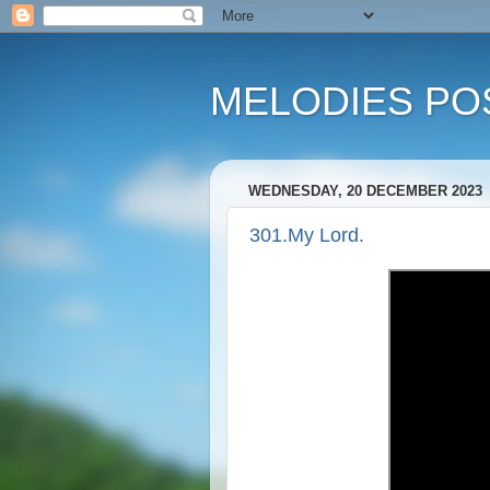
MELODIES POS
WEDNESDAY, 20 DECEMBER 2023
301.My Lord.