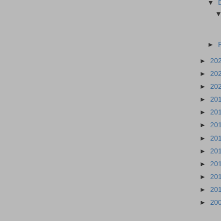
▼
►
►
20
►
20
►
20
►
20
►
20
►
20
►
20
►
20
►
20
►
20
►
20
►
20