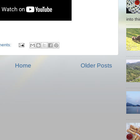
into thi
ents:
Home
Older Posts