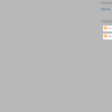
PAGE
Home
SUBSC
Po
Al