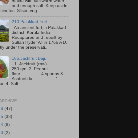
maida with luckwarm water
and enough salt. Keep aside
minutes. Sliced veg...
210.Palakkad Fort.
An ancient fort,in Palakkad
district, Kerala,India.
Recaptured and rebuilt by
Sultan Hyder Ali in 1766 A D.
ly under the preservati...
165.Jackfruit Baji.
1. Jackfruit (raw)
250 gm. 2. Peanut
flour 4 spoons 3.
Asafoetida 1
on 4. Salt ...
ARCHIVE
26
(47)
25
(38)
24
(8)
23
(2)