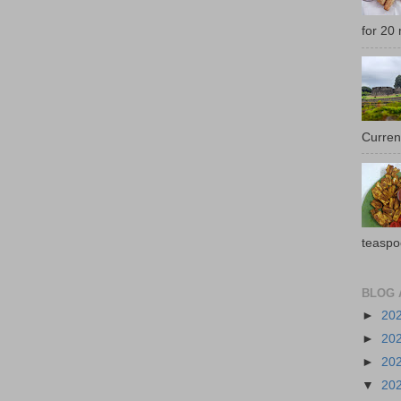
for 20 
Current
teaspo
BLOG 
►
20
►
20
►
20
▼
20