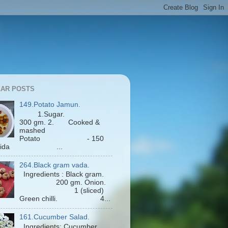
AR POSTS
149.Potato Jamun.
1.Sugar.
300 gm. 2. Cooked &
mashed
Potato - 150
Maida ...
264.Black gram vada.
Ingredients : Black gram.
200 gm. Onion.
1 (sliced)
Green chilli. 4...
161.Cucumber Salad.
Ingredients: Cucumber.