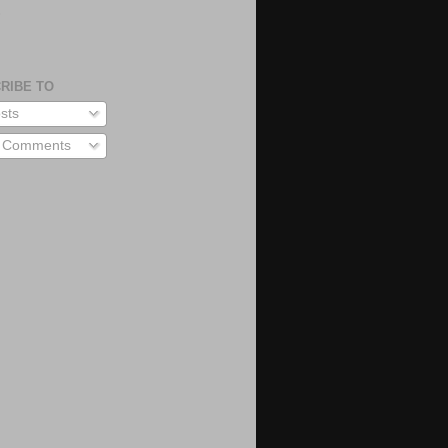
S
RIBE TO
sts
l Comments