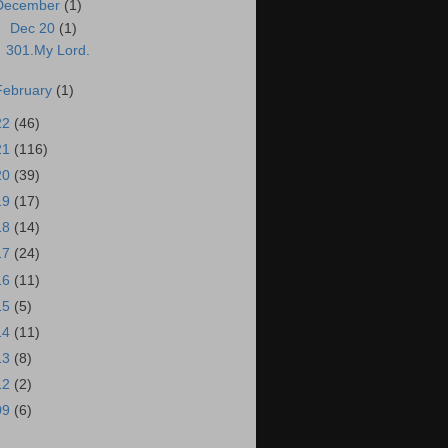
December
(1)
▼
Dec 20
(1)
301.My Lord.
February
(1)
22
(46)
21
(116)
20
(39)
19
(17)
18
(14)
17
(24)
16
(11)
15
(5)
14
(11)
13
(8)
12
(2)
09
(6)