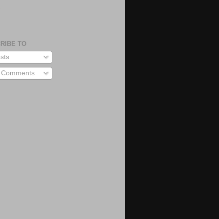
S
RIBE TO
sts
l Comments