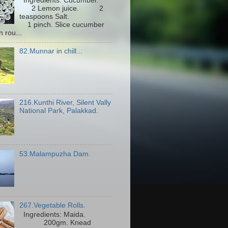
Ingredients: Cucumber.
2 Lemon juice. 2
teaspoons Salt.
1 pinch. Slice cucumber
n rou...
82.Munnar in chill...
216.Kunthi River, Silent Vally
National Park, Palakkad.
53.Malampuzha Dam.
267.Vegetable Rolls.
Ingredients: Maida.
200gm. Knead