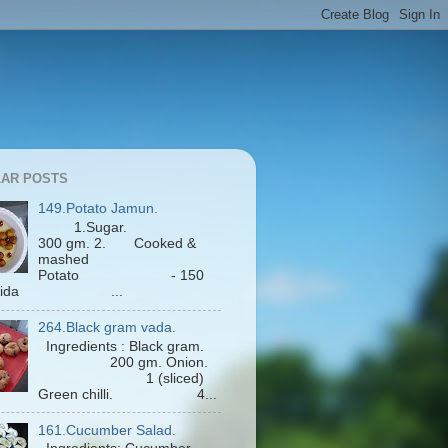
AR POSTS
149.Potato Jamun.
1.Sugar.
300 gm. 2. Cooked &
mashed
Potato - 150
Maida ...
264.Black gram vada.
Ingredients : Black gram.
200 gm. Onion.
1 (sliced)
Green chilli. 4...
161.Cucumber Salad.