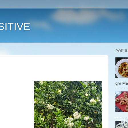
ITIVE
POPUL
gm 