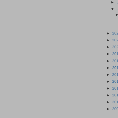
►
▼
►
20
►
20
►
20
►
20
►
20
►
20
►
20
►
20
►
20
►
20
►
20
►
20