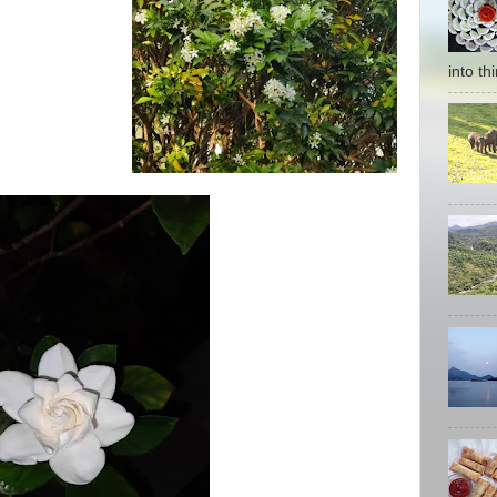
into thi