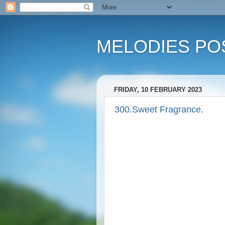
MELODIES POS
FRIDAY, 10 FEBRUARY 2023
300.Sweet Fragrance.