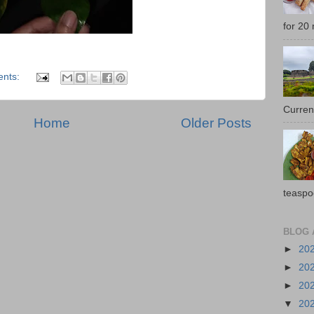
for 20 
nts:
Current
Home
Older Posts
teaspo
BLOG 
►
20
►
20
►
20
▼
20