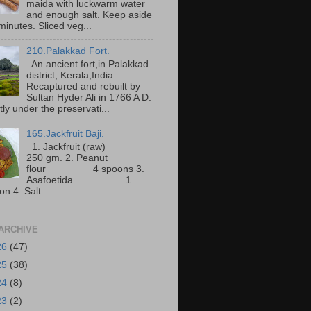
maida with luckwarm water
and enough salt. Keep aside
minutes. Sliced veg...
210.Palakkad Fort.
An ancient fort,in Palakkad
district, Kerala,India.
Recaptured and rebuilt by
Sultan Hyder Ali in 1766 A D.
ly under the preservati...
165.Jackfruit Baji.
1. Jackfruit (raw)
250 gm. 2. Peanut
flour 4 spoons 3.
Asafoetida 1
on 4. Salt ...
ARCHIVE
26
(47)
25
(38)
24
(8)
23
(2)