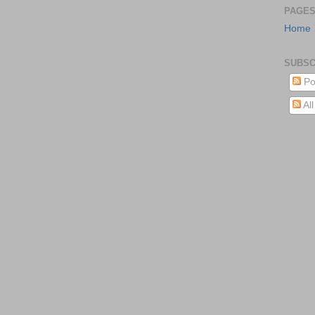
PAGE
Home
SUBSC
Po
Al