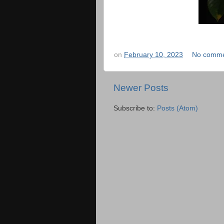
on
February 10, 2023
No comme
Newer Posts
Subscribe to:
Posts (Atom)