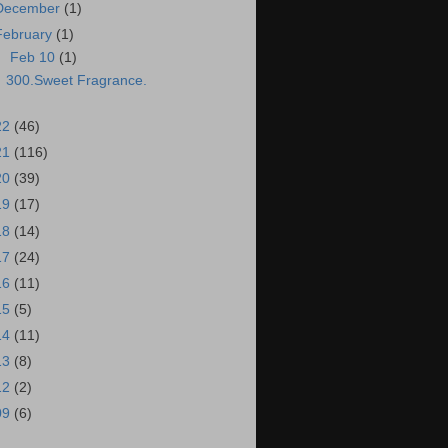
December
(1)
February
(1)
▼
Feb 10
(1)
300.Sweet Fragrance.
22
(46)
21
(116)
20
(39)
19
(17)
18
(14)
17
(24)
16
(11)
15
(5)
14
(11)
13
(8)
12
(2)
09
(6)