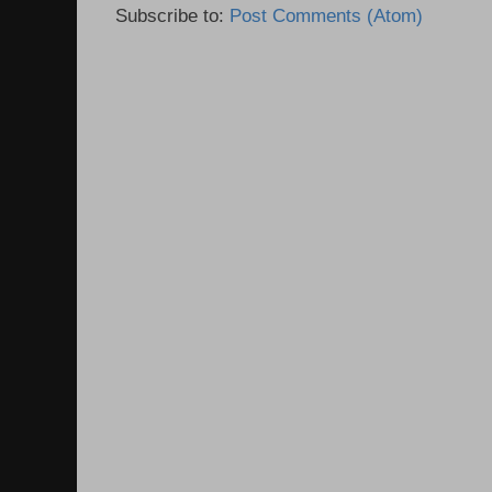
Subscribe to:
Post Comments (Atom)