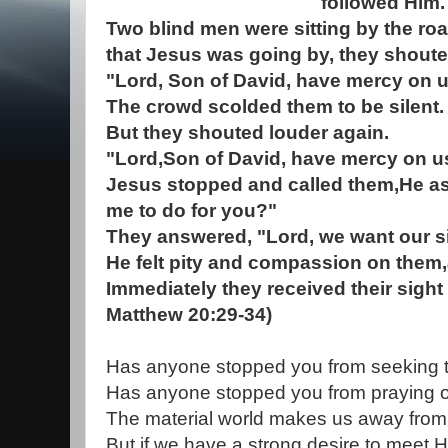
followed Him.
Two blind men were sitting by the ro
that Jesus was going by, they shoute
"Lord, Son of David, have mercy on u
The crowd scolded them to be silent.
But they shouted louder again.
"Lord,Son of David, have mercy on u
Jesus stopped and called them,He a
me to do for you?"
They answered, "Lord, we want our si
He felt pity and compassion on them,
Immediately they received their sight
Matthew 20:29-34)
Has anyone stopped you from seeking
Has anyone stopped you from praying o
The material world makes us away from
But if we have a strong desire to meet H