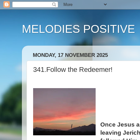
MELODIES POSITIVE
MONDAY, 17 NOVEMBER 2025
341.Follow the Redeemer!
Once Jesus an
leaving Jeric