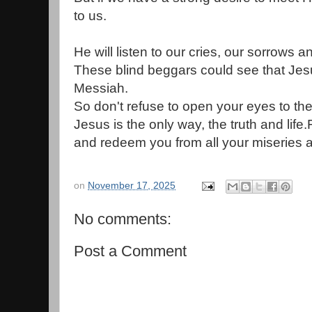
to us.
He will listen to our cries, our sorrows 
These blind beggars could see that Jes
Messiah.
So don't refuse to open your eyes to the 
Jesus is the only way, the truth and lif
and redeem you from all your miseries a
on
November 17, 2025
No comments:
Post a Comment