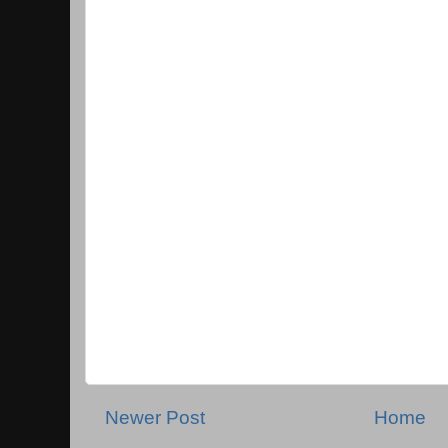
Newer Post
Home