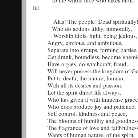
To the whole race who takes birth.
(ii)
Alas! The people! Dead spiritually
Who do actions filthy, immorally,
Worship idols, fight, being jealous,
Angry, envious, and ambitious,
Separate into groups, forming parties,
Get drunk, boundless, become enemi
Have orgies, do witchcraft, fraud,
Will never possess the kingdom of G
Put to death, the nature, human,
With all its desires and passion,
Let the spirit direct life always,
Who has given it with immense grace
Who does produce joy and patience,
Self control, kindness and peace,
The blooms of humility and goodness
The fragrance of love and faithfulness
Wants of human nature; of the spirit,