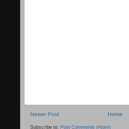
Newer Post
Home
Subscribe to:
Post Comments (Atom)