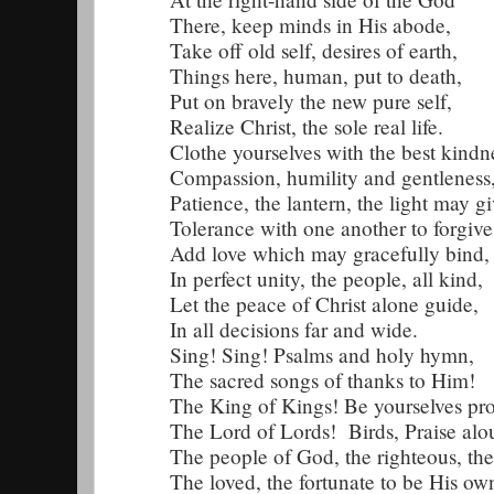
There, keep minds in His abode,
Take off old self, desires of earth,
Things here, human, put to death,
Put on bravely the new pure self,
Realize Christ, the sole real life.
Clothe yourselves with the best kindn
Compassion, humility and gentleness
Patience, the lantern, the light may gi
Tolerance with one another to forgive
Add love which may gracefully bind,
In perfect unity, the people, all kind,
Let the peace of Christ alone guide,
In all decisions far and wide.
Sing! Sing! Psalms and holy hymn,
The sacred songs of thanks to Him!
The King of Kings! Be yourselves pr
The Lord of Lords! Birds, Praise alo
The people of God, the righteous, th
The loved, the fortunate to be His ow