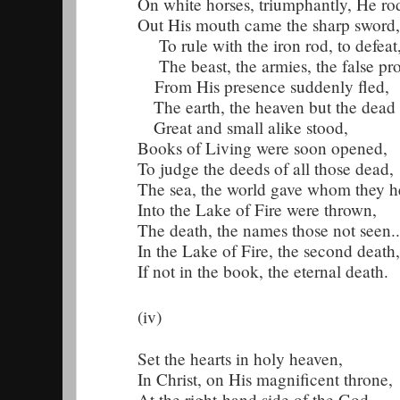
On white horses, triumphantly, He ro
Out His mouth came the sharp sword,
To rule with the iron rod, to defeat
The beast, the armies, the false pro
From His presence suddenly fled,
The earth, the heaven but the dead
Great and small alike stood,
Books of Living were soon opened,
To judge the deeds of all those dead,
The sea, the world gave whom they h
Into the Lake of Fire were thrown,
The death, the names those not seen..
In the Lake of Fire, the second death,
If not in the book, the eternal death.
(iv)
Set the hearts in holy heaven,
In Christ, on His magnificent throne,
At the right-hand side of the God