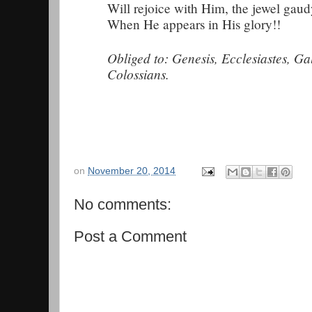
Will rejoice with Him, the jewel gaud
When He appears in His glory!!
Obliged to: Genesis, Ecclesiastes, Ga
Colossians.
on
November 20, 2014
No comments:
Post a Comment