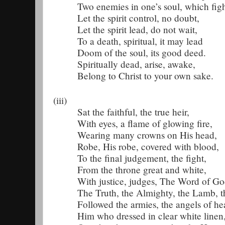
Two enemies in one’s soul, which figh
Let the spirit control, no doubt,
Let the spirit lead, do not wait,
To a death, spiritual, it may lead
Doom of the soul, its good deed.
Spiritually dead, arise, awake,
Belong to Christ to your own sake.
(iii)
Sat the faithful, the true heir,
With eyes, a flame of glowing fire,
Wearing many crowns on His head,
Robe, His robe, covered with blood,
To the final judgement, the fight,
From the throne great and white,
With justice, judges, The Word of Go
The Truth, the Almighty, the Lamb, t
Followed the armies, the angels of he
Him who dressed in clear white linen