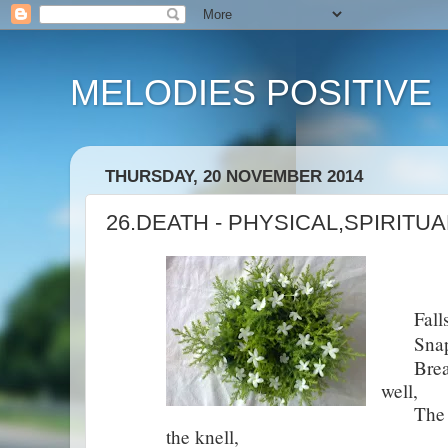
MELODIES POSITIVE
THURSDAY, 20 NOVEMBER 2014
26.DEATH - PHYSICAL,SPIRITU
Falls t
Snap th
Breaks 
well,
The wate
the knell,