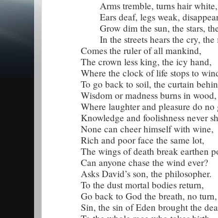
Arms tremble, turns hair white,
Ears deaf, legs weak, disappear t
Grow dim the sun, the stars, th
In the streets hears the cry, the
Comes the ruler of all mankind,
The crown less king, the icy hand,
Where the clock of life stops to win
To go back to soil, the curtain behin
Wisdom or madness burns in wood,
Where laughter and pleasure do no
Knowledge and foolishness never sh
None can cheer himself with wine,
Rich and poor face the same lot,
The wings of death break earthen po
Can anyone chase the wind ever?
Asks David’s son, the philosopher.
To the dust mortal bodies return,
Go back to God the breath, no turn,
Sin, the sin of Eden brought the dea