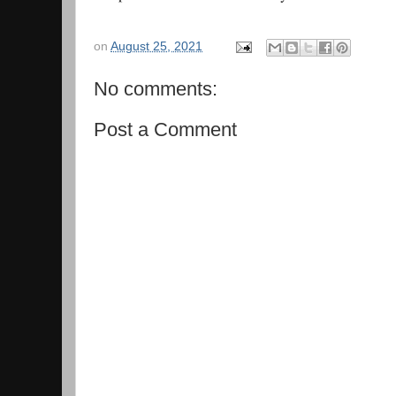
on
August 25, 2021
No comments:
Post a Comment