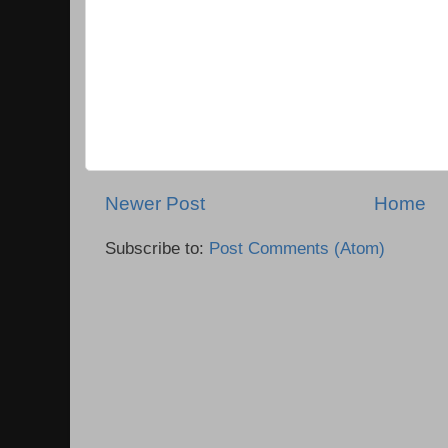
Newer Post
Home
Subscribe to:
Post Comments (Atom)