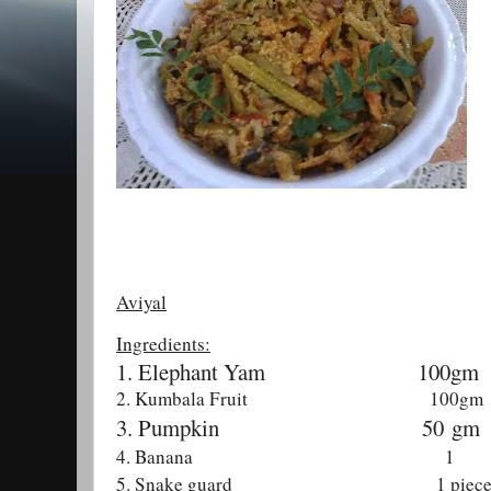
Aviyal
Ingredients:
1. Elephant Yam
100gm
2. Kumbala Fruit 100gm
3. Pumpkin 50
gm
4. Banana 1
5. Snake guard 1 piec