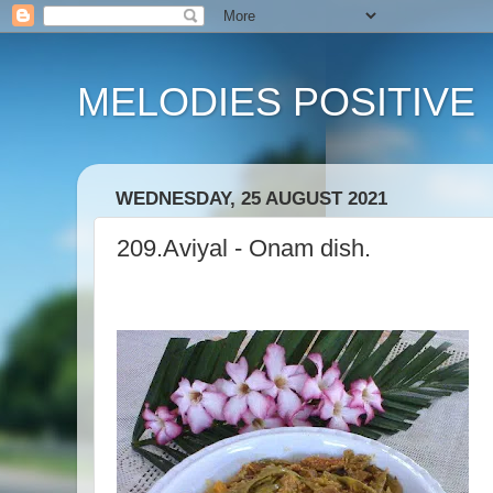
MELODIES POSITIVE
WEDNESDAY, 25 AUGUST 2021
209.Aviyal - Onam dish.