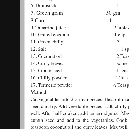
6. Drumstick 1
7. Green gram 50 gm
8.Carrot 1
9. Tamarind juice 2 tablesp
10. Grated coconut 1 cup
11. Green chilly 5
12. Salt 1 spo
13. Coconut oil 2 Teasp
14. Curry leaves some
15. Cumin seed 1 teasp
16. Chilly powder 1 Teasp
17. Turmeric powder ½ Teasp
Method
Cut vegetables into 2-3 inch pieces. Heat oil in
seed and fry. Add vegetable pieces,
salt, chill
well. After half cooked, add tamarind juice. M
cumin seed and add to the vegetables. Cook
teaspoon coconut oil and curry leaves. Mix we