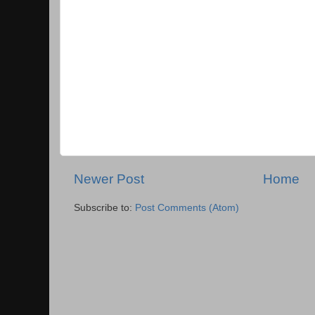
Newer Post
Home
Subscribe to:
Post Comments (Atom)