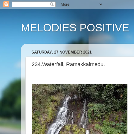
MELODIES POSITIVE
SATURDAY, 27 NOVEMBER 2021
234.Waterfall, Ramakkalmedu.