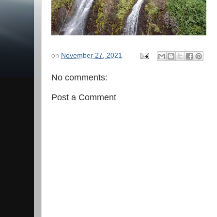
on
November 27, 2021
No comments:
Post a Comment