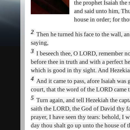
the prophet Isaiah the
and said unto him, Thu
house in order; for thou
2
Then he turned his face to the wall, 
saying,
3
I beseech thee, O LORD, remember n
before thee in truth and with a perfect h
which is good in thy sight. And Hezekia
4
And it came to pass, afore Isaiah was 
court, that the word of the LORD came t
5
Turn again, and tell Hezekiah the cap
saith the LORD, the God of
David
thy f
prayer, I have seen thy tears: behold, I w
day thou shalt go up unto the house of