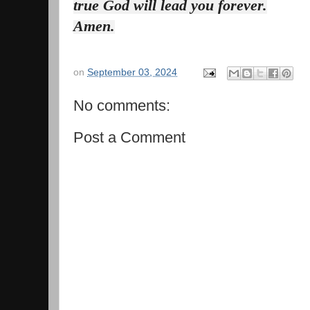
true God will lead you forever.
Amen.
on
September 03, 2024
No comments:
Post a Comment