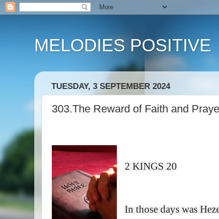
MELODIES POSITIVE
TUESDAY, 3 SEPTEMBER 2024
303.The Reward of Faith and Praye
2 KINGS 20
In those days was Hez