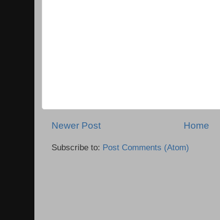
Newer Post
Home
Subscribe to:
Post Comments (Atom)