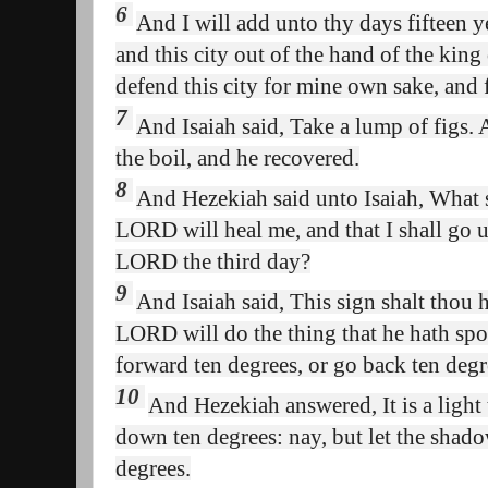
6
And I will add unto thy days fifteen ye
and this city out of the hand of the king
defend this city for mine own sake, and
7
And Isaiah said, Take a lump of figs. 
the boil, and he recovered.
8
And Hezekiah said unto Isaiah, What sh
LORD will heal me, and that I shall go u
LORD the third day?
9
And Isaiah said, This sign shalt thou 
LORD will do the thing that he hath spo
forward ten degrees, or go back ten degr
10
And Hezekiah answered, It is a light
down ten degrees: nay, but let the shad
degrees.