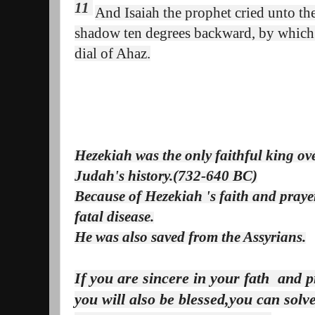
11
And Isaiah the prophet cried unto t
shadow ten degrees backward, by which 
dial of Ahaz
.
Hezekiah was the only faithful king ov
Judah's history.(732-640 BC)
Because of Hezekiah 's faith and pray
fatal disease.
He was also saved from the Assyrians.
If you are sincere in your fath and p
you will also be blessed,you can sol