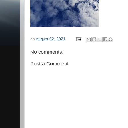
on
August 02, 2021
No comments:
Post a Comment