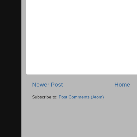
Newer Post
Home
Subscribe to:
Post Comments (Atom)