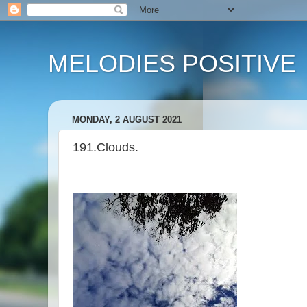
MELODIES POSITIVE
MONDAY, 2 AUGUST 2021
191.Clouds.