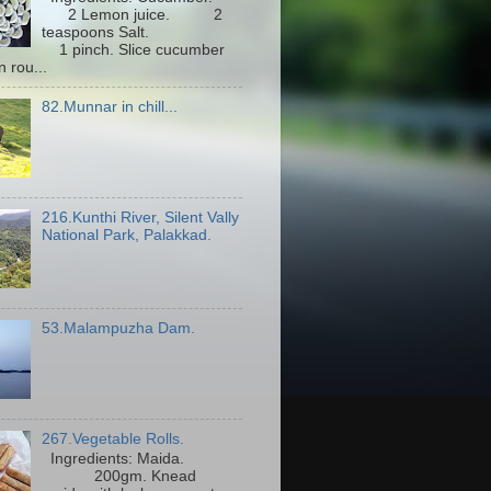
2 Lemon juice. 2
teaspoons Salt.
1 pinch. Slice cucumber
n rou...
82.Munnar in chill...
216.Kunthi River, Silent Vally
National Park, Palakkad.
53.Malampuzha Dam.
267.Vegetable Rolls.
Ingredients: Maida.
200gm. Knead