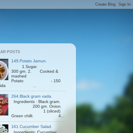
AR POSTS
149.Potato Jamun.
1.Sugar.
300 gm. 2. Cooked &
mashed
Potato - 150
Maida ...
264.Black gram vada.
Ingredients : Black gram.
200 gm. Onion.
1 (sliced)
Green chilli. 4...
161.Cucumber Salad.
Ingredients: Cucumber.