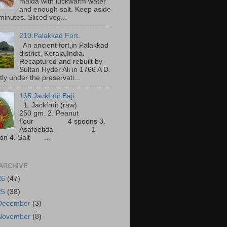
maida with luckwarm water
and enough salt. Keep aside
minutes. Sliced veg...
210.Palakkad Fort.
An ancient fort,in Palakkad
district, Kerala,India.
Recaptured and rebuilt by
Sultan Hyder Ali in 1766 A D.
ly under the preservati...
165.Jackfruit Baji.
1. Jackfruit (raw)
250 gm. 2. Peanut
flour 4 spoons 3.
Asafoetida 1
on 4. Salt ...
ARCHIVE
26
(47)
25
(38)
December
(3)
November
(8)