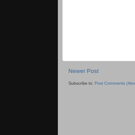
Newer Post
Subscribe to:
Post Comments (Ato