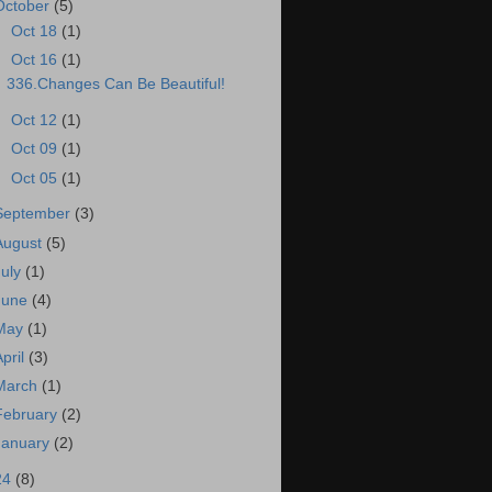
October
(5)
►
Oct 18
(1)
▼
Oct 16
(1)
336.Changes Can Be Beautiful!
►
Oct 12
(1)
►
Oct 09
(1)
►
Oct 05
(1)
September
(3)
August
(5)
July
(1)
June
(4)
May
(1)
April
(3)
March
(1)
February
(2)
January
(2)
24
(8)