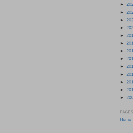
►
20
►
20
►
20
►
20
►
20
►
20
►
20
►
20
►
20
►
20
►
20
►
20
►
20
PAGE
Home