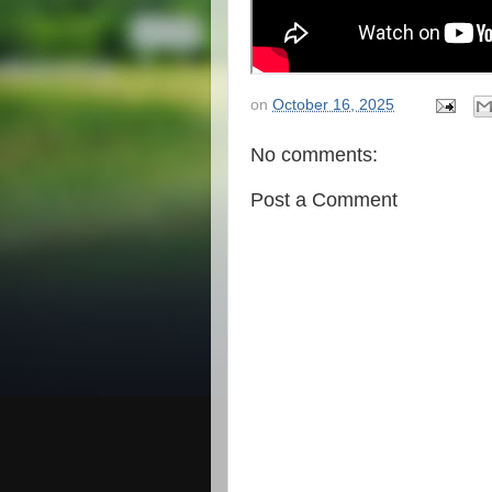
on
October 16, 2025
No comments:
Post a Comment