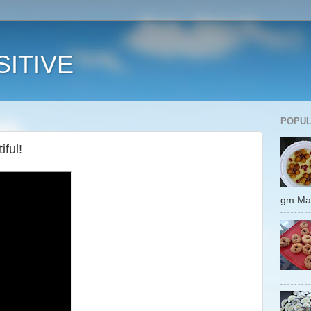
ITIVE
POPUL
ful!
gm 