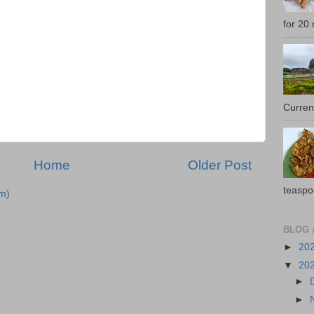
for 20 
Current
Home
Older Post
teaspo
m)
BLOG 
►
20
▼
20
►
►