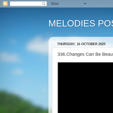
MELODIES POS
THURSDAY, 16 OCTOBER 2025
336.Changes Can Be Beauti