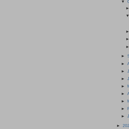
▼
►
►
►
►
►
►
►
►
►
►
20