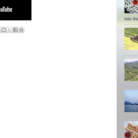
into thi