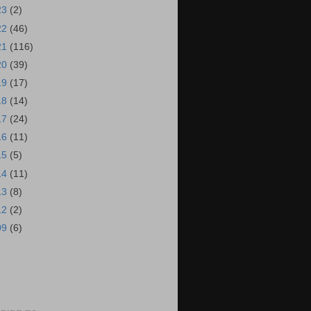
23
(2)
22
(46)
21
(116)
20
(39)
19
(17)
18
(14)
17
(24)
16
(11)
15
(5)
14
(11)
13
(8)
12
(2)
09
(6)
S