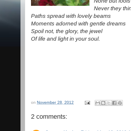
None but fools
Never they thin
Paths spread with lovely beams
Moments adorned with gentle dreams
Spoil not, the glory, the jewel
Of life and light in your soul.
on
November 28, 2012
2 comments: