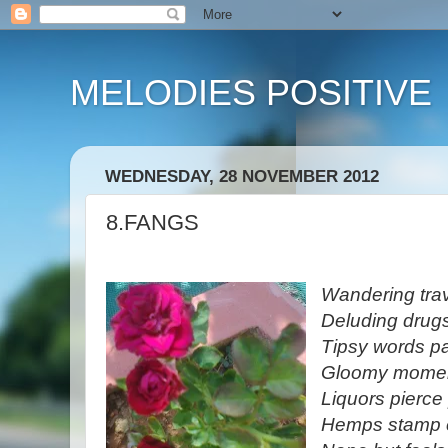
MELODIES POSITIVE
WEDNESDAY, 28 NOVEMBER 2012
8.FANGS
Wandering trav
Deluding drug
Tipsy words p
Gloomy moment
Liquors pierce
Hemps stamp e