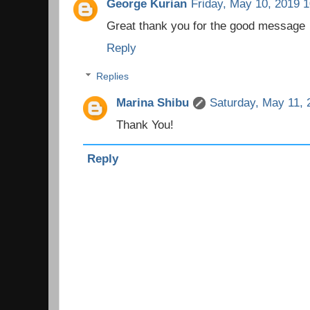
George Kurian
Friday, May 10, 2019 
Great thank you for the good message
Reply
Replies
Marina Shibu
Saturday, May 11, 
Thank You!
Reply