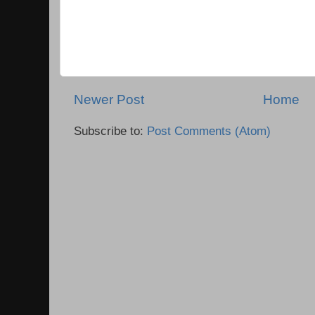
Newer Post
Home
Subscribe to:
Post Comments (Atom)