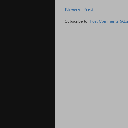
Newer Post
Subscribe to:
Post Comments (Ato