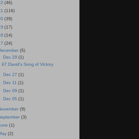
22
(46)
21
(116)
20
(39)
19
(17)
18
(14)
17
(24)
December
(5)
▼
Dec 29
(1)
67.David's Song of Victory
►
Dec 27
(1)
►
Dec 11
(1)
►
Dec 09
(1)
►
Dec 05
(1)
November
(9)
September
(3)
June
(1)
May
(2)