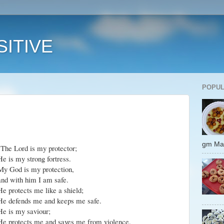
ITIVE
POPUL
gm 
"The Lord is my protector;
He is my strong fortress.
My God is my protection,
and with him I am safe.
He protects me like a shield;
He defends me and keeps me safe.
He is my saviour;
He protects me and saves me from violence.