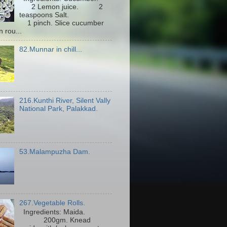
2 Lemon juice. 2
teaspoons Salt.
1 pinch. Slice cucumber
n rou...
82.Munnar in chill...
216.Kunthi River, Silent Vally
National Park, Palakkad.
53.Malampuzha Dam.
267.Vegetable Rolls.
Ingredients: Maida.
200gm. Knead