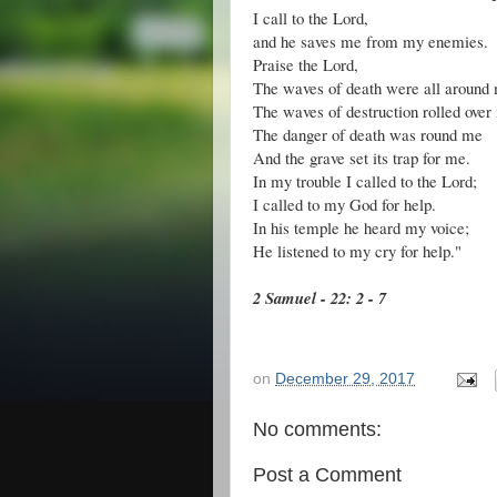
I call to the Lord,
and he saves me from my enemies.
Praise the Lord,
The waves of death were all around
The waves of destruction rolled over
The danger of death was round me
And the grave set its trap for me.
In my trouble I called to the Lord;
I called to my God for help.
In his temple he heard my voice;
He listened to my cry for help."
2 Samuel - 22: 2 - 7
on
December 29, 2017
No comments:
Post a Comment