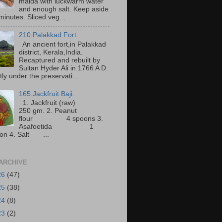
maida with luckwarm water
and enough salt. Keep aside
minutes. Sliced veg...
210.Palakkad Fort.
An ancient fort,in Palakkad
district, Kerala,India.
Recaptured and rebuilt by
Sultan Hyder Ali in 1766 A D.
ly under the preservati...
165.Jackfruit Baji.
1. Jackfruit (raw)
250 gm. 2. Peanut
flour 4 spoons 3.
Asafoetida 1
on 4. Salt ...
ARCHIVE
26
(47)
25
(38)
24
(8)
23
(2)