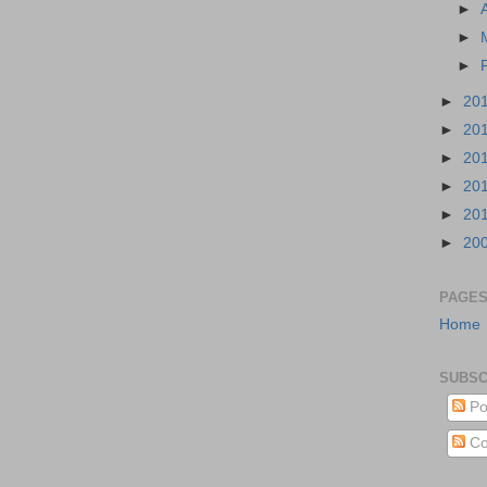
►
►
►
►
20
►
20
►
20
►
20
►
20
►
20
PAGE
Home
SUBSC
Po
Co