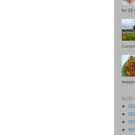
for 20 
Current
teaspo
BLOG 
►
20
►
20
►
20
►
20