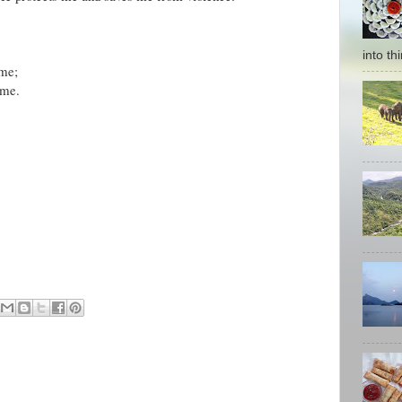
into thi
 me;
 me.