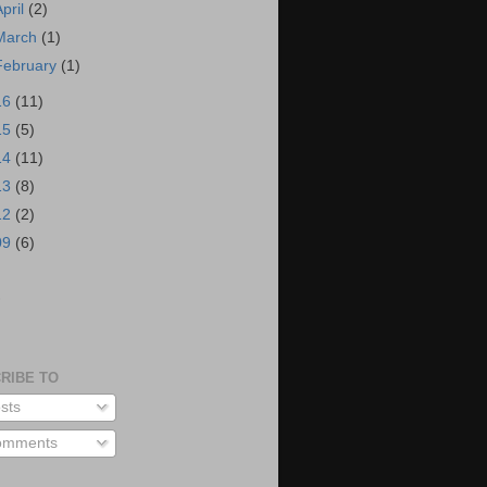
April
(2)
March
(1)
February
(1)
16
(11)
15
(5)
14
(11)
13
(8)
12
(2)
09
(6)
S
RIBE TO
sts
mments