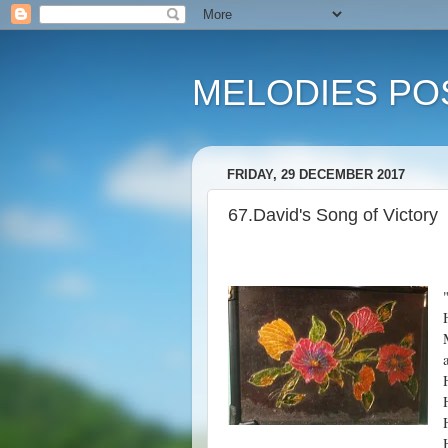
MELODIES POS
FRIDAY, 29 DECEMBER 2017
67.David's Song of Victory