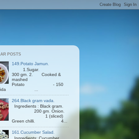
AR POSTS
149.Potato Jamun.
1.Sugar.
300 gm. 2. Cooked &
mashed
Potato - 150
Maida ...
264.Black gram vada.
Ingredients : Black gram.
200 gm. Onion.
1 (sliced)
Green chilli. 4...
161.Cucumber Salad.
Ingredients: Cucumber.