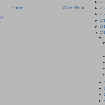
►
20
Home
Older Post
►
20
►
20
m)
►
20
►
20
▼
20
▼
►
►
►
►