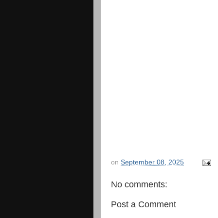
on
September 08, 2025
No comments:
Post a Comment