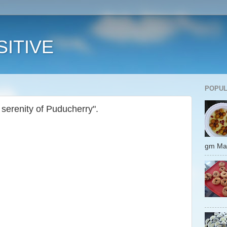
ITIVE
POPUL
 serenity of Puducherry".
gm 