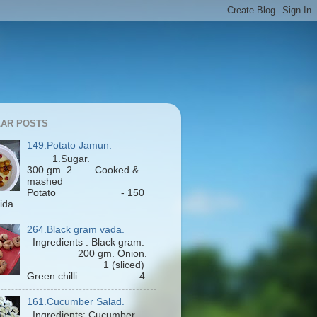
AR POSTS
149.Potato Jamun.
1.Sugar.
300 gm. 2. Cooked &
mashed
Potato - 150
Maida ...
264.Black gram vada.
Ingredients : Black gram.
200 gm. Onion.
1 (sliced)
Green chilli. 4...
161.Cucumber Salad.
Ingredients: Cucumber.