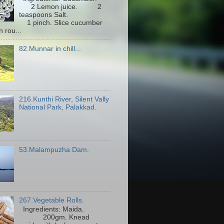
2 Lemon juice. 2
teaspoons Salt.
1 pinch. Slice cucumber
n rou...
82.Munnar in chill...
216.Kunthi River, Silent Vally
National Park, Palakkad.
53.Malampuzha Dam.
267.Vegetable Rolls.
Ingredients: Maida.
200gm. Knead