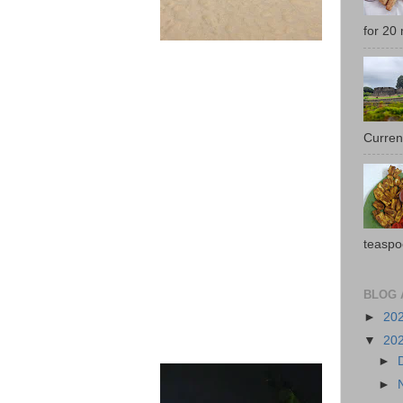
for 20 
Current
teaspo
BLOG 
►
20
▼
20
►
►