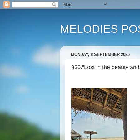
MELODIES POS
MONDAY, 8 SEPTEMBER 2025
330."Lost in the beauty and