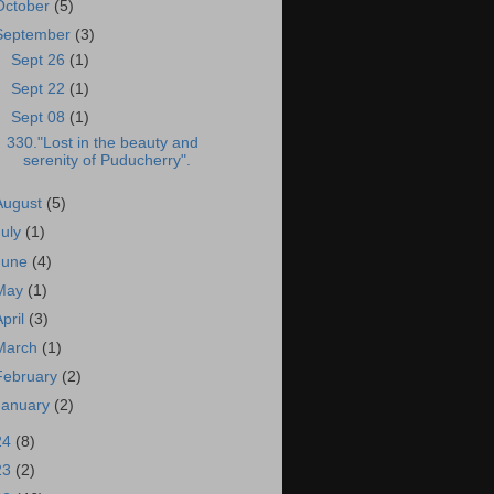
October
(5)
September
(3)
►
Sept 26
(1)
►
Sept 22
(1)
▼
Sept 08
(1)
330."Lost in the beauty and
serenity of Puducherry".
August
(5)
July
(1)
June
(4)
May
(1)
April
(3)
March
(1)
February
(2)
January
(2)
24
(8)
23
(2)