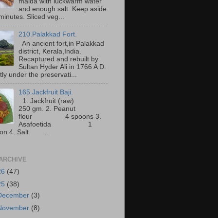
maida with luckwarm water
and enough salt. Keep aside
minutes. Sliced veg...
210.Palakkad Fort.
An ancient fort,in Palakkad
district, Kerala,India.
Recaptured and rebuilt by
Sultan Hyder Ali in 1766 A D.
ly under the preservati...
165.Jackfruit Baji.
1. Jackfruit (raw)
250 gm. 2. Peanut
flour 4 spoons 3.
Asafoetida 1
on 4. Salt ...
ARCHIVE
26
(47)
25
(38)
December
(3)
November
(8)