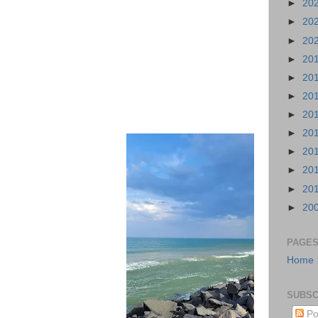
►
20
►
20
►
20
►
20
►
20
►
20
►
20
►
20
►
20
►
20
►
20
►
20
PAGE
Home
SUBSC
Po