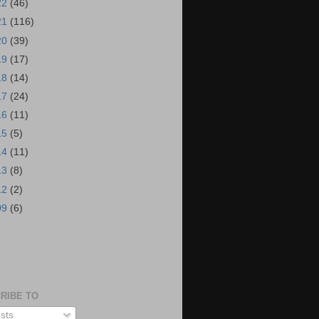
22
(46)
21
(116)
20
(39)
19
(17)
18
(14)
17
(24)
16
(11)
15
(5)
14
(11)
13
(8)
12
(2)
09
(6)
S
RIBE TO
sts