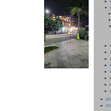
►
▼
►
►
►
►
►
►
►
►
►
20
►
20