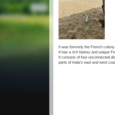
It was formerly the French colony
It has a rich history and unique F
It consists of four unconnected dist
parts of India's east and west coa