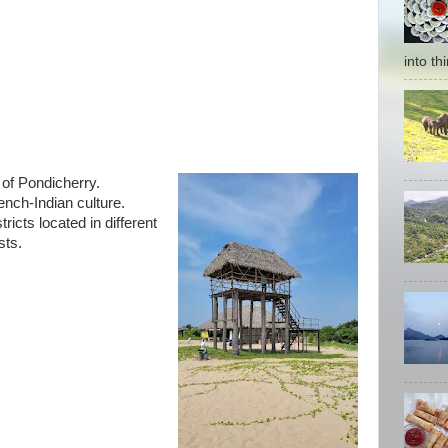
into thi
 of Pondicherry.
rench-Indian culture.
ricts located in different
sts.