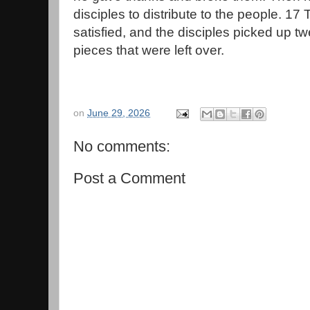
disciples to distribute to the people. 17
satisfied, and the disciples picked up t
pieces that were left over.
on
June 29, 2026
No comments:
Post a Comment