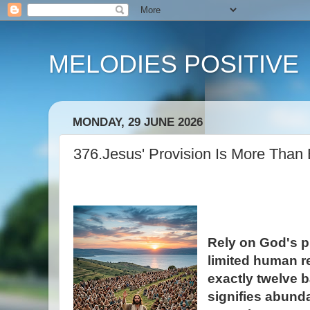
MELODIES POSITIVE
MONDAY, 29 JUNE 2026
376.Jesus' Provision Is More Than
Rely on God's p
limited human r
exactly twelve b
signifies abund