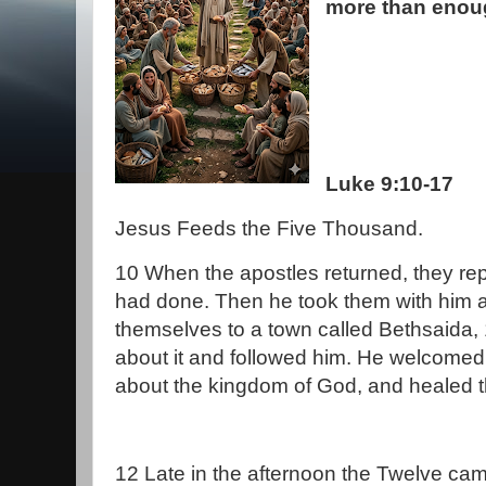
more than enou
Luke 9:10-17
Jesus Feeds the Five Thousand.
10 When the apostles returned, they re
had done. Then he took them with him 
themselves to a town called Bethsaida,
about it and followed him. He welcome
about the kingdom of God, and healed 
12 Late in the afternoon the Twelve ca