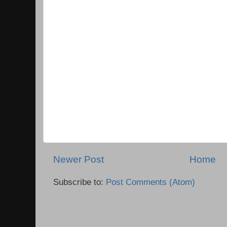
Newer Post
Home
Subscribe to:
Post Comments (Atom)