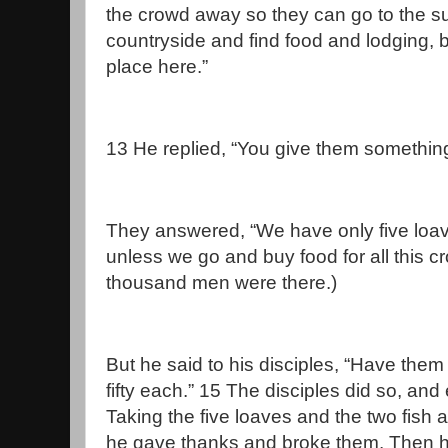
the crowd away so they can go to the s
countryside and find food and lodging,
place here.”
13 He replied, “You give them something
They answered, “We have only five loa
unless we go and buy food for all this c
thousand men were there.)
But he said to his disciples, “Have them
fifty each.” 15 The disciples did so, an
Taking the five loaves and the two fish 
he gave thanks and broke them. Then h